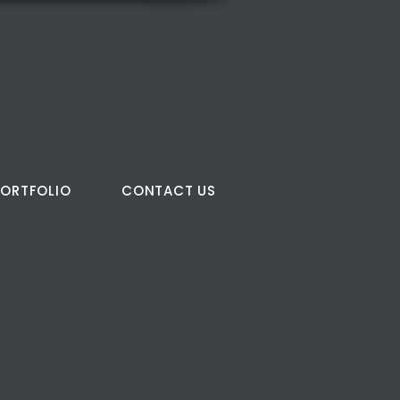
PORTFOLIO
CONTACT US