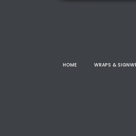
HOME
WRAPS & SIGNW