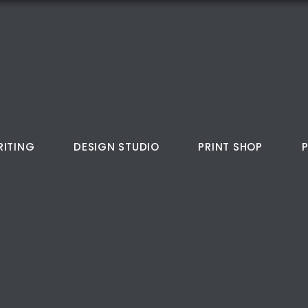
RITING
DESIGN STUDIO
PRINT SHOP