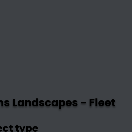
ns Landscapes - Fleet
ect type