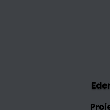
Ede
Proj