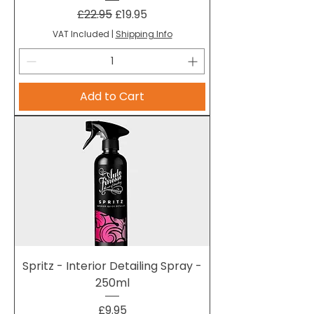
Regular Price
Sale Price
£22.95
£19.95
VAT Included
|
Shipping Info
Add to Cart
Spritz - Interior Detailing Spray -
250ml
Price
£9.95