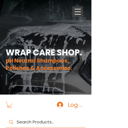
WRAP CARE SHOP.
pH Neutral Shampoos,
Polishes & Accessories.
Log In