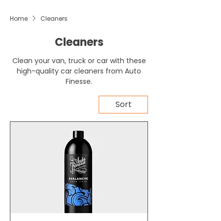
Home
Cleaners
Cleaners
Clean your van, truck or car with these
high-quality car cleaners from Auto
Finesse.
Sort