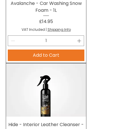
Avalanche - Car Washing Snow
Foam - 1L
Price
£14.95
VAT Included
|
Shipping Info
Add to Cart
Hide - Interior Leather Cleanser -