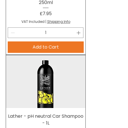
250ml
Price
£7.95
VAT Included
|
Shipping Info
Add to Cart
Lather - pH neutral Car Shampoo
- 1L