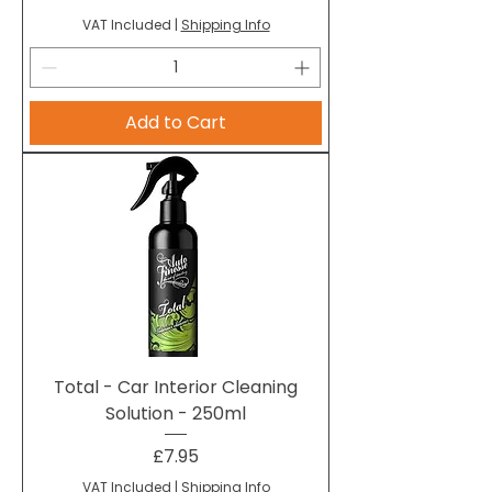
VAT Included
|
Shipping Info
Add to Cart
Total - Car Interior Cleaning
Solution - 250ml
Price
£7.95
VAT Included
|
Shipping Info