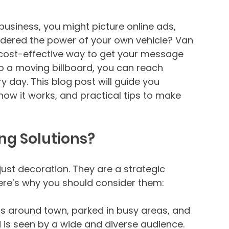
usiness, you might picture online ads, 
sidered the power of your own vehicle? Van 
 cost-effective way to get your message 
to a moving billboard, you can reach 
 day. This blog post will guide you 
how it works, and practical tips to make 
g Solutions?
ust decoration. They are a strategic 
 Here’s why you should consider them:
els around town, parked in busy areas, and 
d is seen by a wide and diverse audience.