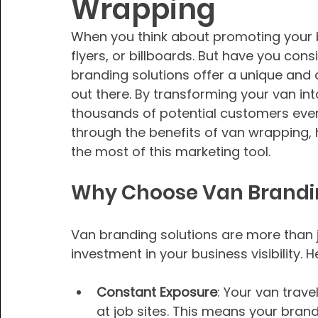
Wrapping
When you think about promoting your b
flyers, or billboards. But have you con
branding solutions offer a unique and
out there. By transforming your van in
thousands of potential customers every
through the benefits of van wrapping, 
the most of this marketing tool.
Why Choose Van Brandin
Van branding solutions are more than j
investment in your business visibility.
Constant Exposure
: Your van trav
at job sites. This means your bran