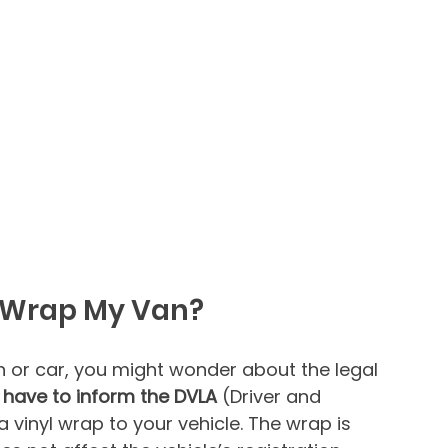
 I Wrap My Van?
n or car, you might wonder about the legal 
 have to inform the DVLA
 (Driver and 
 vinyl wrap to your vehicle. The wrap is 