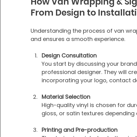
How Van Wrapping & Sig
From Design to Installat
Understanding the process of van wra
and ensures a smooth experience.
Design Consultation
You start by discussing your brand
professional designer. They will c
incorporating your logo, contact 
Material Selection
High-quality vinyl is chosen for dur
gloss, or satin textures depending
Printing and Pre-production