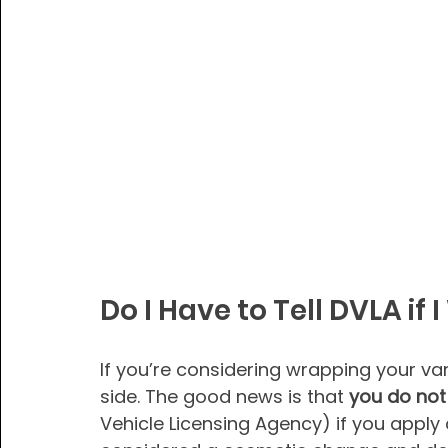
Do I Have to Tell DVLA if
If you’re considering wrapping your va
side. The good news is that 
you do not
Vehicle Licensing Agency) if you apply a