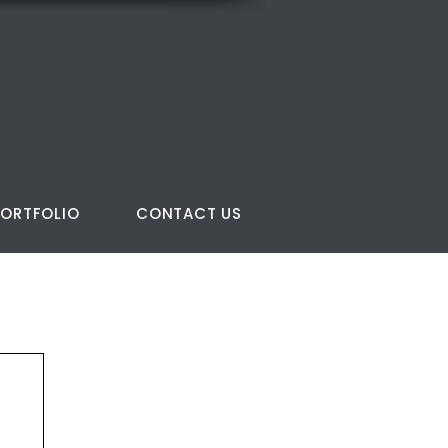
PORTFOLIO
CONTACT US