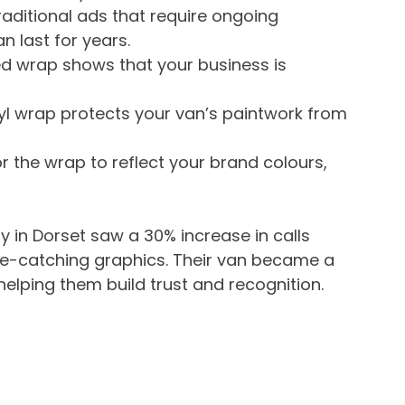
traditional ads that require ongoing 
 last for years.
ed wrap shows that your business is 
nyl wrap protects your van’s paintwork from 
or the wrap to reflect your brand colours, 
in Dorset saw a 30% increase in calls 
eye-catching graphics. Their van became a 
 helping them build trust and recognition.