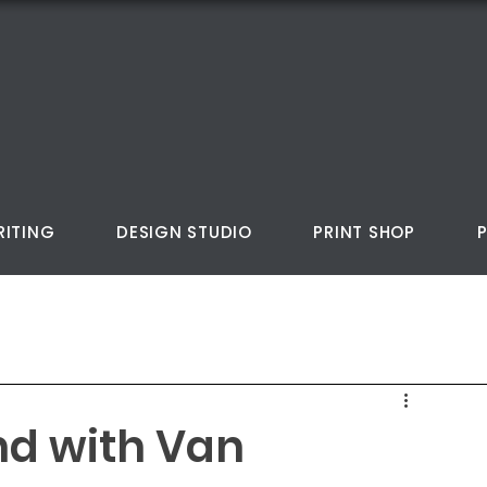
RITING
DESIGN STUDIO
PRINT SHOP
nd with Van