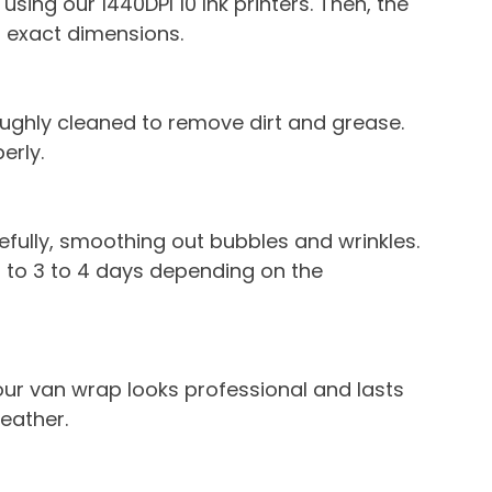
using our 1440DPI 10 Ink printers. Then, the 
’s exact dimensions.
roughly cleaned to remove dirt and grease. 
erly.
refully, smoothing out bubbles and wrinkles. 
s to 3 to 4 days depending on the 
our van wrap looks professional and lasts 
weather.