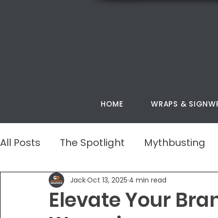
HOME
WRAPS & SIGNW
All Posts
The Spotlight
Mythbusting
Jack
Oct 13, 2025
4 min read
Elevate Your Bra