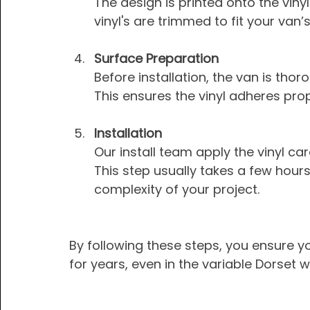
The design is printed onto the vinyl 
vinyl's are trimmed to fit your van
Surface Preparation
Before installation, the van is tho
This ensures the vinyl adheres prop
Installation
Our install team apply the vinyl ca
This step usually takes a few hour
complexity of your project.
By following these steps, you ensure y
for years, even in the variable Dorset 