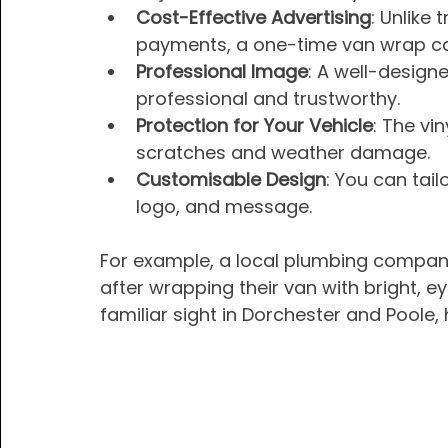
Cost-Effective Advertising
: Unlike 
payments, a one-time van wrap can
Professional Image
: A well-design
professional and trustworthy.
Protection for Your Vehicle
: The vi
scratches and weather damage.
Customisable Design
: You can tail
logo, and message.
For example, a local plumbing company 
after wrapping their van with bright, 
familiar sight in Dorchester and Poole,