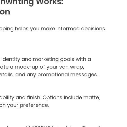
nwriting Works:
ion
pping helps you make informed decisions 
 identity and marketing goals with a 
reate a mock-up of your van wrap, 
details, and any promotional messages.
ability and finish. Options include matte, 
 on your preference.