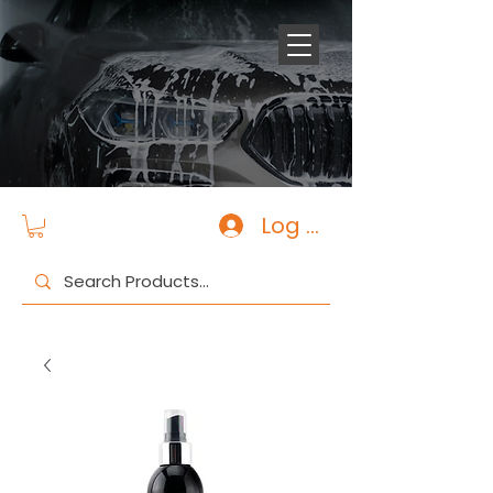
Log In