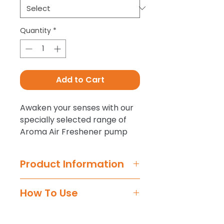
Quantity
*
Add to Cart
Awaken your senses with our
specially selected range of
Aroma Air Freshener pump
sprays for a fresh finishing
touch to every interior detail.
Product Information
Our easy-to-use Aroma
How To Use
scents atomise instantly for
maximum diffusion with the
Step 1 -
Shake before use.
natural airflow around your