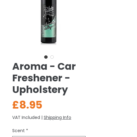
Aroma - Car
Freshener -
Upholstery
Price
£8.95
VAT Included
|
Shipping Info
Scent
*