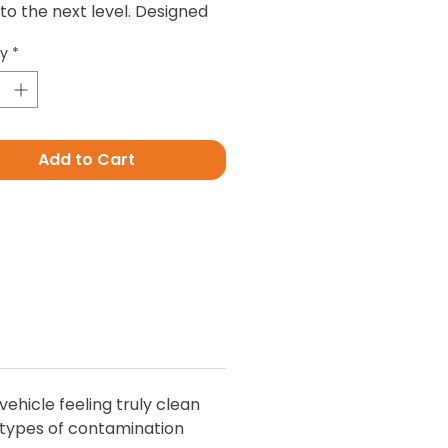
 to the next level. Designed
ove all contamination that
ty
*
g alone simply cant, such as
posits, tree sap, road grime
ot.
Add to Cart
ehicle feeling truly clean
l types of contamination