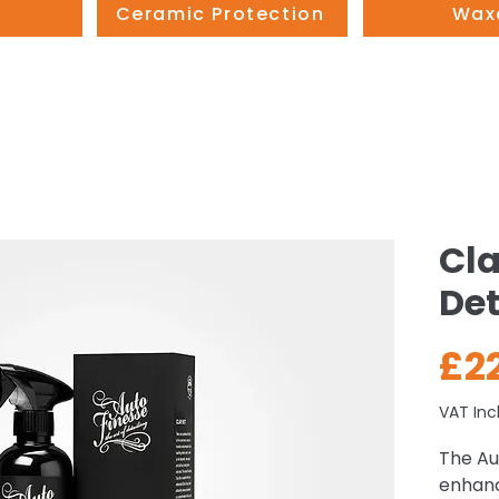
Ceramic Protection
Wax
Cla
Det
£2
VAT Inc
The Aut
enhanc