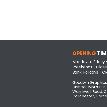
OPENING
TIM
Monday to Friday
Weekends - Close
Bank Holidays - C
Goodwin Graphics
Unit 8a Hybris Busi
Warmwell Road, C
Dorchester, Dorse