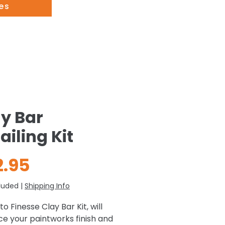
es
y Bar
ailing Kit
Price
2.95
luded
|
Shipping Info
o Finesse Clay Bar Kit, will
e your paintworks finish and