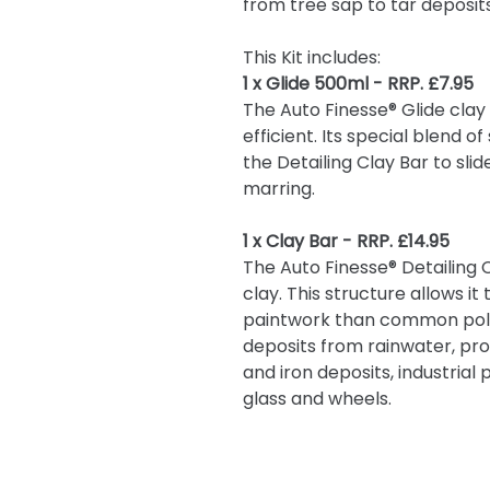
from tree sap to tar deposit
This Kit includes:
1 x Glide 500ml - RRP. £7.95
The Auto Finesse® Glide clay
efficient. Its special blend 
the Detailing Clay Bar to sli
marring.
1 x Clay Bar - RRP. £14.95
The Auto Finesse® Detailing 
clay. This structure allows i
paintwork than common polyme
deposits from rainwater, pro
and iron deposits, industrial
glass and wheels.