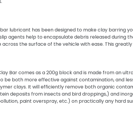
s.
 bar lubricant has been designed to make clay barring y
of slip agents help to encapsulate debris released during t
de across the surface of the vehicle with ease. This great
Clay Bar comes as a 200g block and is made from an ultra
t to be both more effective against contamination, and les
r clays. It will efficiently remove both organic contam
tein deposits from insects and bird droppings,) and inorg
 pollution, paint overspray, etc.) on practically any hard s