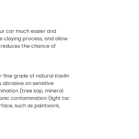
our car much easier and
he claying process, and allow
ly reduces the chance of
-fine grade of natural Kaolin
s abrasive on sensitive
ination (tree sap, mineral
anic contamination (light tar
urface, such as paintwork,