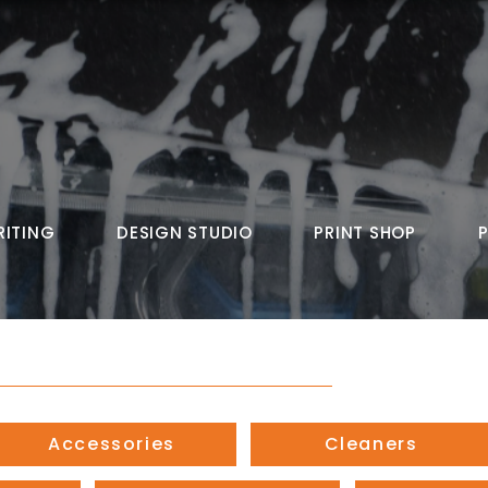
RITING
DESIGN STUDIO
PRINT SHOP
Accessories
Cleaners