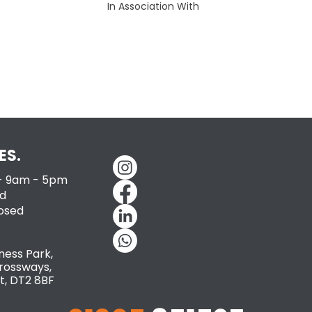
In Association With
ES.
 - 9am - 5pm
d
losed
ness Park,
rossways,
t, DT2 8BF