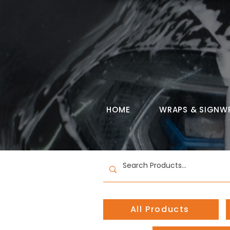
HOME
WRAPS & SIGNW
All Products