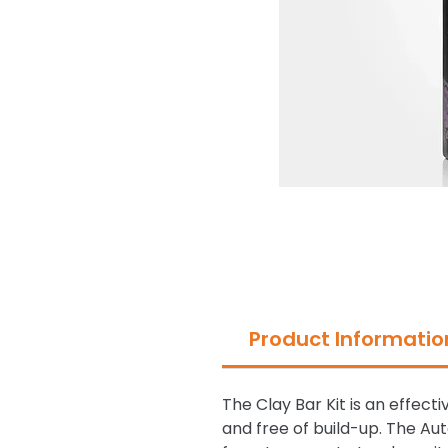
Product Informatio
The Clay Bar Kit is an effec
and free of build-up. The Au