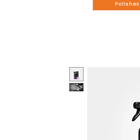
Polishes