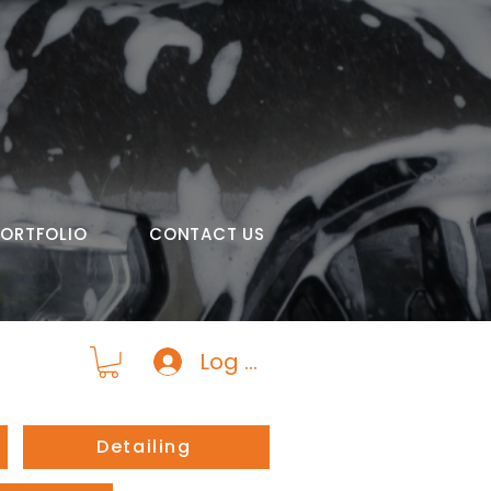
PORTFOLIO
CONTACT US
Log In
Detailing