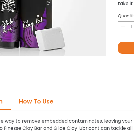
take it
to rem
Quanti
washin
tar de
and so
n
How To Use
tive way to remove embedded contaminates, leaving your v
to Finesse Clay Bar and Glide Clay lubricant can tackle al