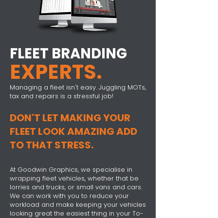
FLEET BRANDING
EXPERTS.
Managing a fleet isn't easy. Juggling MOTs,
tax and repairs is a stressful job!
DON'T LET MAKING YOUR
FLEET LOOK AMAZING ADD
TO THAT STRESS.
At Goodwin Graphics, we specialise in
wrapping fleet vehicles, whether that be
lorries and trucks, or small vans and cars.
We can work with you to reduce your
workload and make keeping your vehicles
looking great the easiest thing in your To-