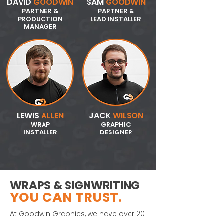
DAVID
GOODWIN
SAM
GOODWIN
PARTNER &
PARTNER &
PRODUCTION
LEAD INSTALLER
MANAGER
LEWIS
ALLEN
JACK
WILSON
WRAP
GRAPHIC
INSTALLER
DESIGNER
WRAPS & SIGNWRITING
YOU CAN TRUST.
At Goodwin Graphics, we have over 20