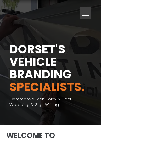
DORSET'S
VEHICLE
BRANDING
SPECIALISTS.
Commercial Van, Lorry & Fleet
Wrapping & Sign Writing
WELCOME TO