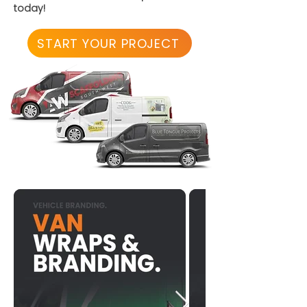
today!
START YOUR PROJECT