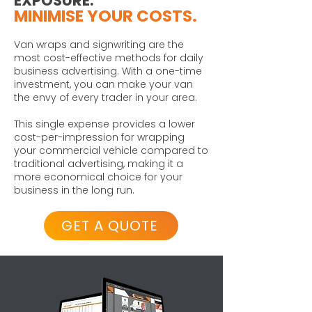
EXPOSURE.
MINIMISE YOUR COSTS.
Van wraps and signwriting are the
most cost-effective methods for daily
business advertising. With a one-time
investment, you can make your van
the envy of every trader in your area.
This single expense provides a lower
cost-per-impression for wrapping
your commercial vehicle compared to
traditional advertising, making it a
more economical choice for your
business in the long run.
GET A QUOTE