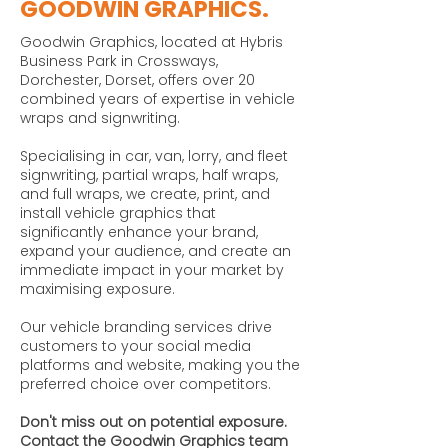
GOODWIN GRAPHICS.
Goodwin Graphics, located at Hybris
Business Park in Crossways,
Dorchester, Dorset, offers over 20
combined years of expertise in vehicle
wraps and signwriting.
Specialising in car, van, lorry, and fleet
signwriting, partial wraps, half wraps,
and full wraps, we create, print, and
install vehicle graphics that
significantly enhance your brand,
expand your audience, and create an
immediate impact in your market by
maximising exposure.
Our vehicle branding services drive
customers to your social media
platforms and website, making you the
preferred choice over competitors.
Don't miss out on potential exposure.
Contact the Goodwin Graphics team