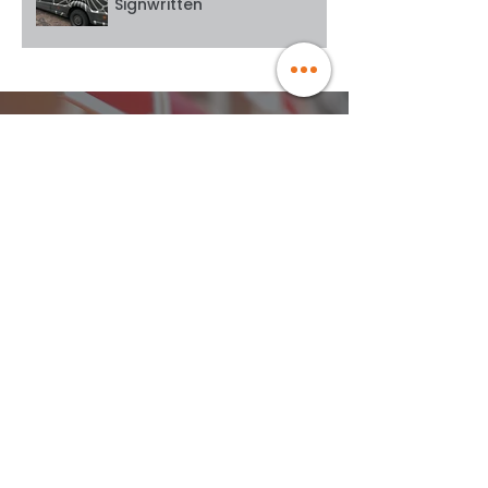
Signwritten
WE ARE PROUD USERS OF
MARKET-LEADING BRANDS
At Goodwin Graphics, we've dedicated 15
years to perfecting commercial vehicle
wraps.
Our rigorous testing of every leading vinyl
wrap manufacturer ensures we only use
the best materials for your business. From
individual van wraps to extensive fleet