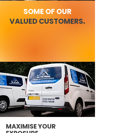
SOME OF OUR
VALUED CUSTOMERS.
MAXIMISE YOUR