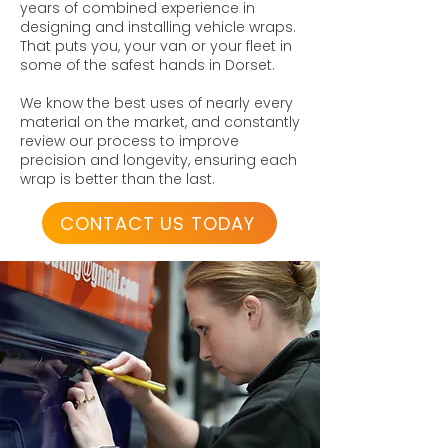
years of combined experience in
designing and installing vehicle wraps.
That puts you, your van or your fleet in
some of the safest hands in Dorset.
We know the best uses of nearly every
material on the market, and constantly
review our process to improve
precision and longevity, ensuring each
wrap is better than the last.
CONTACT US TODAY