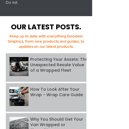
Do list.
OUR LATEST POSTS.
Keep up to date with everything Goodwin
Graphics, from new products and guides, to
updates on our latest products.
Protecting Your Assets: The
Unexpected Resale Value
of a Wrapped Fleet
How To Look After Your
Wrap - Wrap Care Guide
Why You Should Get Your
Van Wrapped or