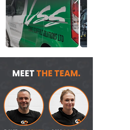
MEET
THE TEAM.